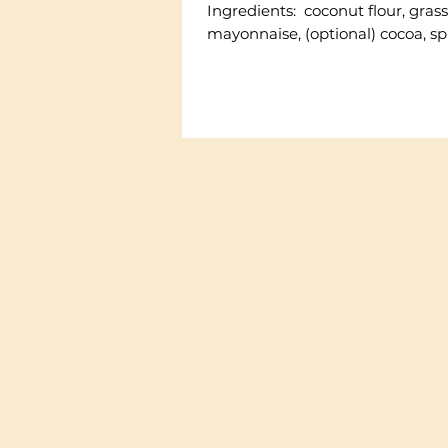
Ingredients: coconut flour, grass-
mayonnaise, (optional) cocoa, sp