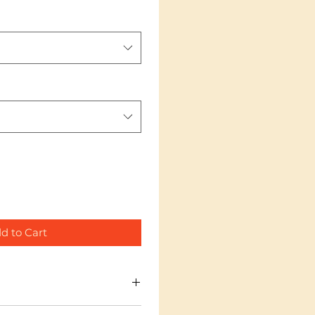
d to Cart
 I'm a great place to add