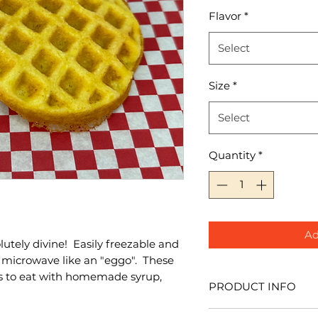
Flavor
*
Select
Size
*
Select
Quantity
*
Ad
lutely divine! Easily freezable and
 microwave like an "eggo". These
ds to eat with homemade syrup,
PRODUCT INFO
I'm a product detail.