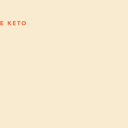
EE KETO