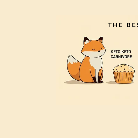
THE B