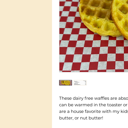
These dairy free waffles are abso
can be warmed in the toaster or
are a house favorite with my ki
butter, or nut butter!