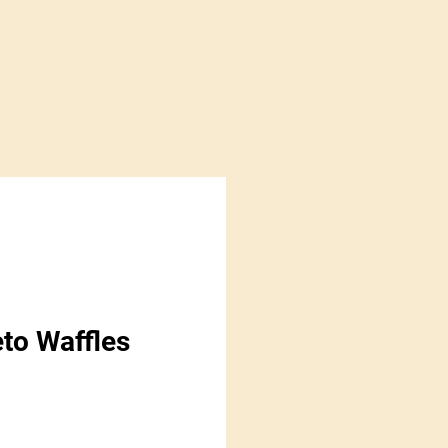
eto Waffles