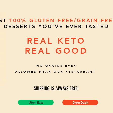
EST
100%
GLUTEN-FREE/GRAIN-FR
DESSERTS YOU'VE EVER TASTED
REAL KETO
REAL GOOD
NO GRAINS EVER
ALLOWED NEAR OUR RESTAURANT
SHIPPING IS ALWAYS FREE!
Uber Eats
DoorDash