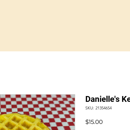
Danielle's K
SKU: 21354654
Price
$15.00