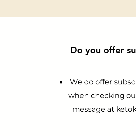
Do you offer su
We do offer subscr
when checking out.
message at
keto