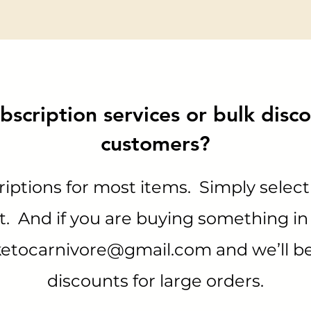
bscription services or bulk disco
customers?
iptions for most items. Simply select
 And if you are buying something in 
ketocarnivore@gmail.com
and we’ll b
discounts for large orders.