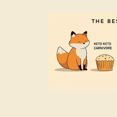
THE B