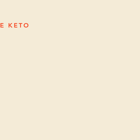
EE KETO