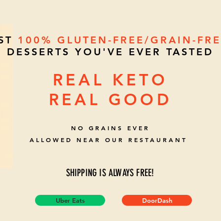
EST
100%
GLUTEN-FREE/GRAIN-FR
DESSERTS YOU'VE EVER TASTED
REAL KETO
REAL GOOD
NO GRAINS EVER
ALLOWED NEAR OUR RESTAURANT
SHIPPING IS ALWAYS FREE!
Uber Eats
DoorDash