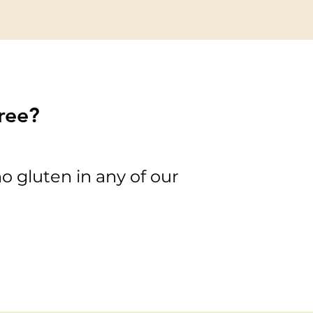
free?
no gluten in any of our