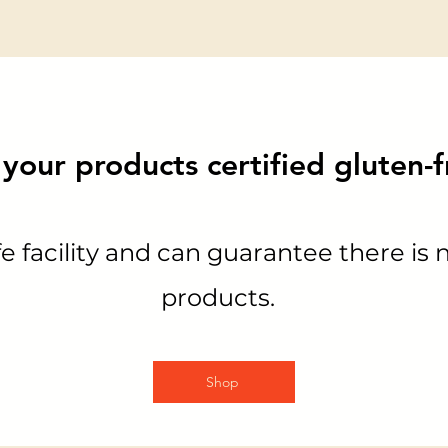
your products certified gluten-
e facility and can guarantee there is 
products.
Shop