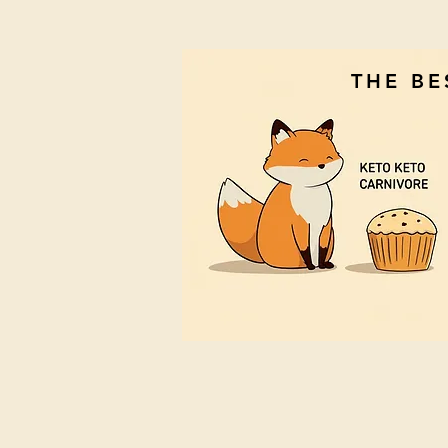
THE B