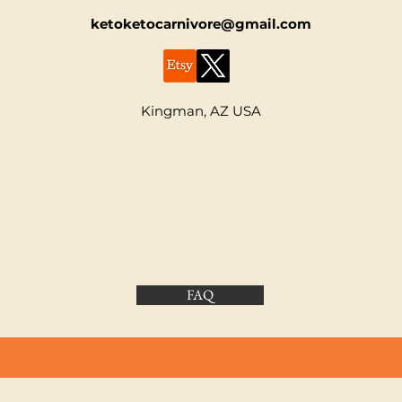
ketoketocarnivore@gmail.com
Kingman, AZ USA
FAQ