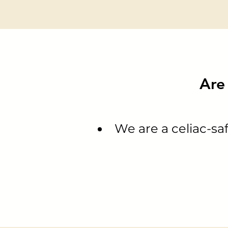
Are 
We are a celiac-saf